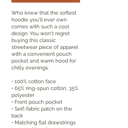
Who knew that the softest 
hoodie you'll ever own 
comes with such a cool 
design. You won't regret 
buying this classic 
streetwear piece of apparel 
with a convenient pouch 
pocket and warm hood for 
chilly evenings.
• 100% cotton face
• 65% ring-spun cotton, 35% 
polyester
• Front pouch pocket
• Self-fabric patch on the 
back
• Matching flat drawstrings