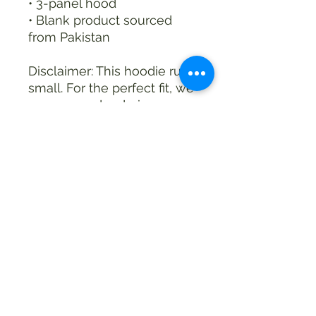
• 3-panel hood
• Blank product sourced 
from Pakistan
Disclaimer: This hoodie runs 
small. For the perfect fit, we 
recommend ordering one 
size larger than your usual 
size.
This product is made 
especially for you as soon 
as you place an order, 
which is why it takes us a 
bit longer to deliver it to 
you. Making products on 
demand instead of in bulk 
helps reduce 
overproduction, so thank 