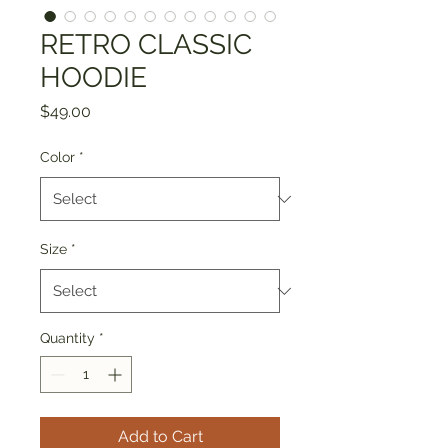
RETRO CLASSIC
HOODIE
Price
$49.00
Color
*
Size
*
Quantity
*
Add to Cart