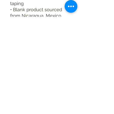
taping
• Blank product sourced 
from Nicaragua, Mexico, 
Honduras, or the US
This product is made 
especially for you as soon 
as you place an order, 
which is why it takes us a 
bit longer to deliver it to 
you. Making products on 
demand instead of in bulk 
helps reduce 
overproduction, so thank 
you for making thoughtful 
purchasing decisions!