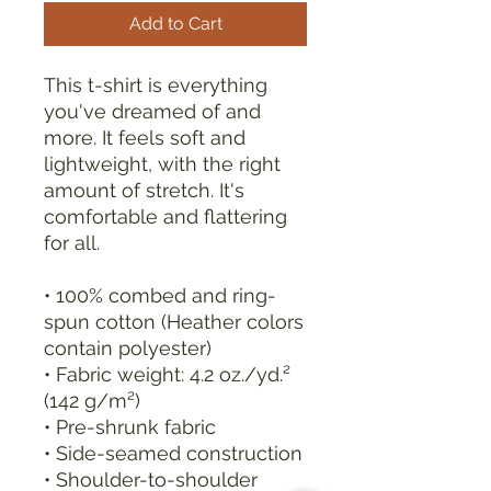
Add to Cart
This t-shirt is everything 
you've dreamed of and 
more. It feels soft and 
lightweight, with the right 
amount of stretch. It's 
comfortable and flattering 
for all. 
• 100% combed and ring-
spun cotton (Heather colors 
contain polyester)
• Fabric weight: 4.2 oz./yd.² 
(142 g/m²)
• Pre-shrunk fabric
• Side-seamed construction
• Shoulder-to-shoulder 