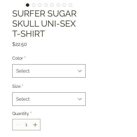
SURFER SUGAR
SKULL UNI-SEX
T-SHIRT
Price
$22.50
Color
*
Select
Size
*
Select
Quantity
*