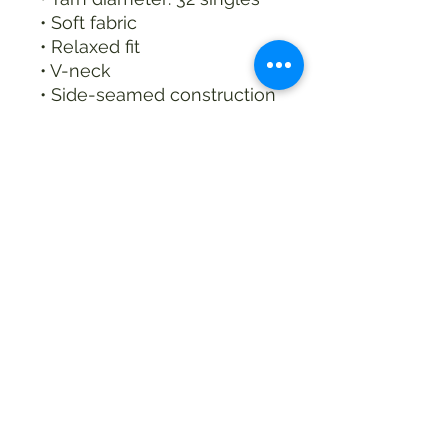
• Soft fabric
• Relaxed fit
• V-neck 
• Side-seamed construction
• Blank product sourced 
from Nicaragua
This product is made 
especially for you as soon 
as you place an order, 
which is why it takes us a 
bit longer to deliver it to 
you. Making products on 
demand instead of in bulk 
helps reduce 
overproduction, so thank 
you for making thoughtful 
purchasing decisions!