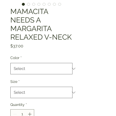
MAMACITA
NEEDS A
MARGARITA
RELAXED V-NECK
Price
$37.00
Color
*
Size
*
Quantity
*