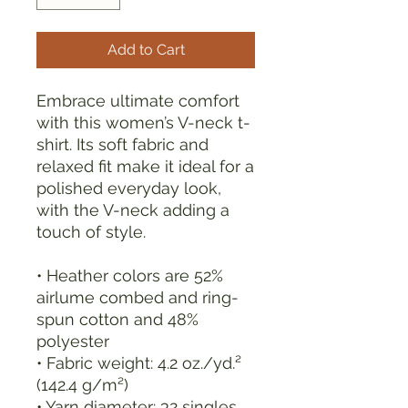
Add to Cart
Embrace ultimate comfort 
with this women’s V-neck t-
shirt. Its soft fabric and 
relaxed fit make it ideal for a 
polished everyday look, 
with the V-neck adding a 
touch of style.
• Heather colors are 52% 
airlume combed and ring-
spun cotton and 48% 
polyester
• Fabric weight: 4.2 oz./yd.² 
(142.4 g/m²)
• Yarn diameter: 32 singles